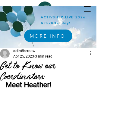
ACTIV8HER LIVE 2026:
Activ8Her Joy!
MORE INFO
activ8hernow
Apr 25, 2023
3 min read
Get to Know our
Coordinators:
Meet Heather!