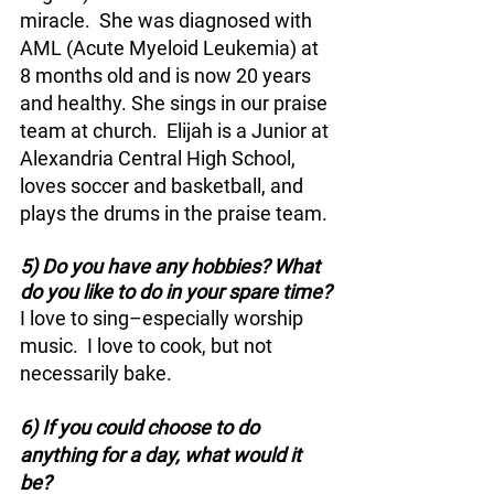
miracle.  She was diagnosed with 
AML (Acute Myeloid Leukemia) at 
8 months old and is now 20 years 
and healthy. She sings in our praise 
team at church.  Elijah is a Junior at 
Alexandria Central High School, 
loves soccer and basketball, and 
plays the drums in the praise team.
5) Do you have any hobbies? What 
do you like to do in your spare time?
I love to sing–especially worship 
music.  I love to cook, but not 
necessarily bake.
6) If you could choose to do 
anything for a day, what would it 
be?