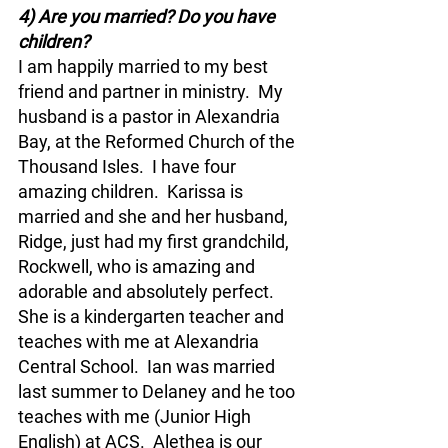
4) Are you married? Do you have 
children?
I am happily married to my best 
friend and partner in ministry.  My 
husband is a pastor in Alexandria 
Bay, at the Reformed Church of the 
Thousand Isles.  I have four 
amazing children.  Karissa is 
married and she and her husband, 
Ridge, just had my first grandchild, 
Rockwell, who is amazing and 
adorable and absolutely perfect. 
She is a kindergarten teacher and 
teaches with me at Alexandria 
Central School.  Ian was married 
last summer to Delaney and he too 
teaches with me (Junior High 
English) at ACS.  Alethea is our 