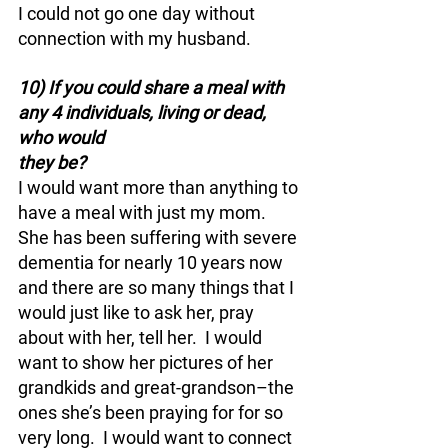
I could not go one day without 
connection with my husband.
10) If you could share a meal with 
any 4 individuals, living or dead, 
who would 
they be?
I would want more than anything to 
have a meal with just my mom.  
She has been suffering with severe 
dementia for nearly 10 years now 
and there are so many things that I 
would just like to ask her, pray 
about with her, tell her.  I would 
want to show her pictures of her 
grandkids and great-grandson–the 
ones she’s been praying for for so 
very long.  I would want to connect 