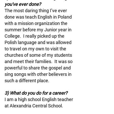
you've ever done? 
The most daring thing I’ve ever 
done was teach English in Poland 
with a mission organization the 
summer before my Junior year in 
College.  I really picked up the 
Polish language and was allowed 
to travel on my own to visit the 
churches of some of my students 
and meet their families.  It was so 
powerful to share the gospel and 
sing songs with other believers in 
such a different place.
3) What do you do for a career?
I am a high school English teacher 
at Alexandria Central School.