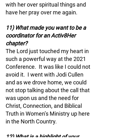
with her over spiritual things and 
have her pray over me again.
11) What made you want to be a 
coordinator for an Activ8Her 
chapter?
The Lord just touched my heart in 
such a powerful way at the 2021 
Conference.  It was like I could not 
avoid it.  I went with Jodi Cullen 
and as we drove home, we could 
not stop talking about the call that 
was upon us and the need for 
Christ, Connection, and Biblical 
Truth in Women’s Ministry up here 
in the North Country.  
12) What is a highlight of your 