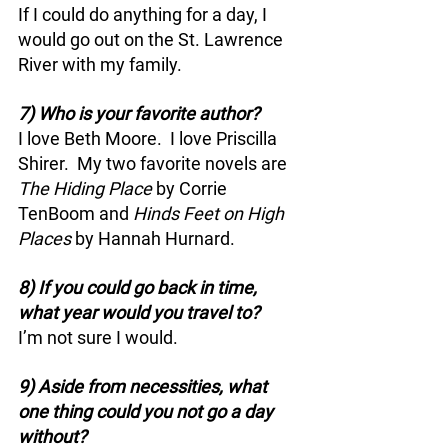
If I could do anything for a day, I 
would go out on the St. Lawrence 
River with my family.
7) Who is your favorite author?
I love Beth Moore.  I love Priscilla 
Shirer.  My two favorite novels are 
The Hiding Place 
by Corrie 
TenBoom and 
Hinds Feet on High 
Places
 by Hannah Hurnard.
8) If you could go back in time, 
what year would you travel to?
I’m not sure I would.
9) Aside from necessities, what 
one thing could you not go a day 
without?