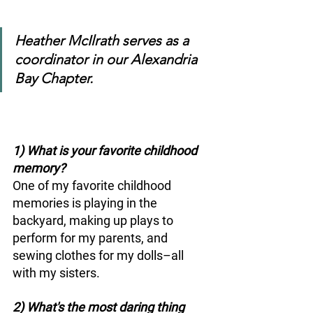
Heather McIlrath serves as a 
coordinator in our Alexandria 
Bay Chapter. 
1) What is your favorite childhood 
memory? 
One of my favorite childhood 
memories is playing in the 
backyard, making up plays to 
perform for my parents, and 
sewing clothes for my dolls–all 
with my sisters.
2) What's the most daring thing 