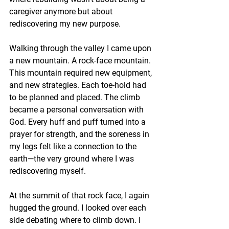
caregiver anymore but about 
rediscovering my new purpose.
Walking through the valley I came upon 
a new mountain. A rock-face mountain. 
This mountain required new equipment, 
and new strategies. Each toe-hold had 
to be planned and placed. The climb 
became a personal conversation with 
God. Every huff and puff turned into a 
prayer for strength, and the soreness in 
my legs felt like a connection to the 
earth—the very ground where I was 
rediscovering myself.
At the summit of that rock face, I again 
hugged the ground. I looked over each 
side debating where to climb down. I 