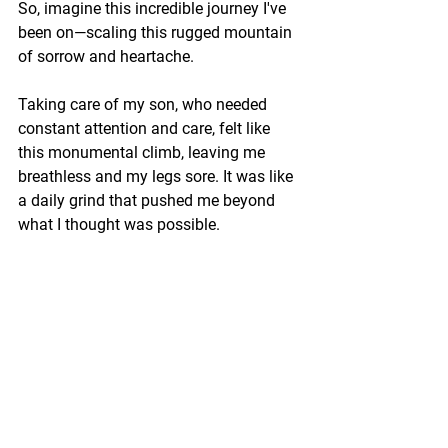
So, imagine this incredible journey I've 
been on—scaling this rugged mountain 
of sorrow and heartache. 
Taking care of my son, who needed 
constant attention and care, felt like 
this monumental climb, leaving me 
breathless and my legs sore. It was like 
a daily grind that pushed me beyond 
what I thought was possible.