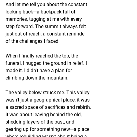
And let me tell you about the constant 
looking back—a backpack full of 
memories, tugging at me with every 
step forward. The summit always felt 
just out of reach, a constant reminder 
of the challenges I faced.
When I finally reached the top, the 
funeral, I hugged the ground in relief. I 
made it. I didn't have a plan for 
climbing down the mountain. 
The valley below struck me. This valley 
wasn't just a geographical place; it was 
a sacred space of sacrifices and rebirth. 
It was about leaving behind the old, 
shedding layers of the past, and 
gearing up for something new—a place 
where rebuilding wasn't about being a 