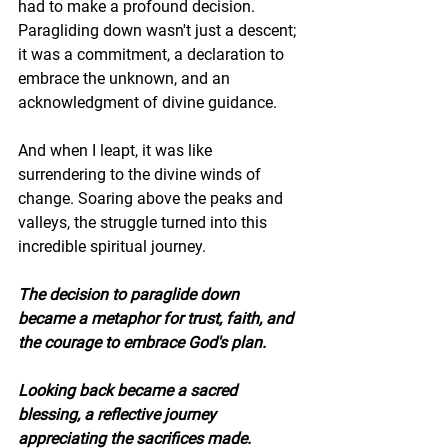
had to make a profound decision. 
Paragliding down wasn't just a descent; 
it was a commitment, a declaration to 
embrace the unknown, and an 
acknowledgment of divine guidance.
And when I leapt, it was like 
surrendering to the divine winds of 
change. Soaring above the peaks and 
valleys, the struggle turned into this 
incredible spiritual journey. 
The decision to paraglide down 
became a metaphor for trust, faith, and 
the courage to embrace God's plan.
Looking back became a sacred 
blessing, a reflective journey 
appreciating the sacrifices made. 