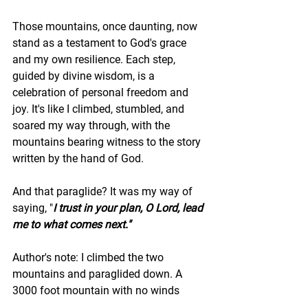
Those mountains, once daunting, now 
stand as a testament to God's grace 
and my own resilience. Each step, 
guided by divine wisdom, is a 
celebration of personal freedom and 
joy. It's like I climbed, stumbled, and 
soared my way through, with the 
mountains bearing witness to the story 
written by the hand of God.
And that paraglide? It was my way of 
saying, "
I trust in your plan, O Lord, lead 
me to what comes next."
Author's note: I climbed the two 
mountains and paraglided down. A 
3000 foot mountain with no winds 
takes about 45 minutes to reach the 