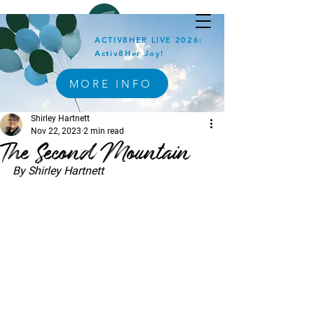
ACTIV8HER LIVE 2026:
Activ8Her Joy!
MORE INFO
Shirley Hartnett
Nov 22, 2023
2 min read
The Second Mountain
By Shirley Hartnett