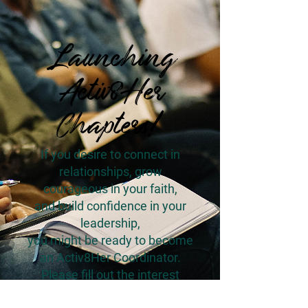
Launching
Activ8Her
Chapters!
If you desire to connect in
relationships, grow
courageous in your faith,
and build confidence in your
leadership,
you might be ready to become
an Activ8Her Coordinator.
Please fill out the interest
survey below.