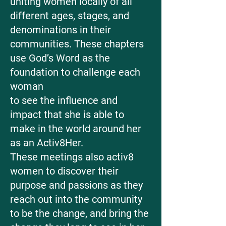
uniting women locally of all
different ages, stages, and
denominations in their
communities. These chapters
use God’s Word as the
foundation to challenge each
woman
​to see the influence and
impact that she is able to
make in the world around her
as an Activ8Her.
These meetings also activ8
women to discover their
purpose and passions as they
reach out into the community
to be the change, and bring the