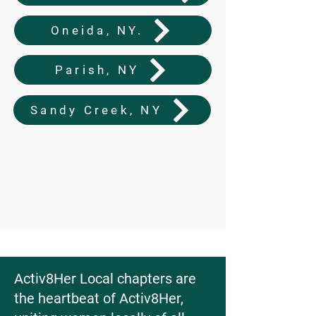
Oneida, NY.
Parish, NY
Sandy Creek, NY
Activ8Her Local chapters are
the heartbeat of Activ8Her,