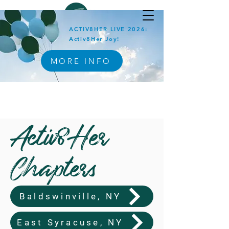
ACTIV8HER LIVE 2026:
Activ8Her Joy!
MORE INFO
Activ8Her
Chapters
Baldswinville, NY
East Syracuse, NY