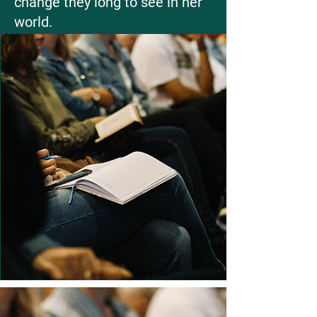
change they long to see in her
world.