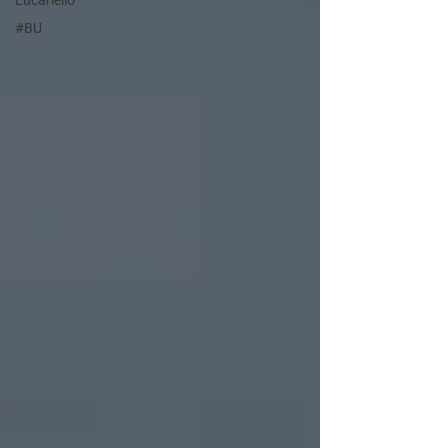
Lucariello
#BU