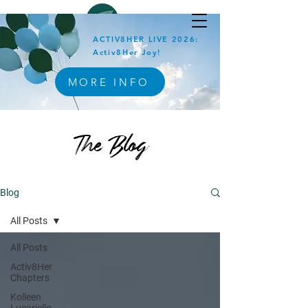
ACTIV8HER LIVE 2026:
Activ8Her Joy!
MORE INFO
The Blog
Blog
All Posts
All Posts
Activ8Her
Chapters
Kolleen