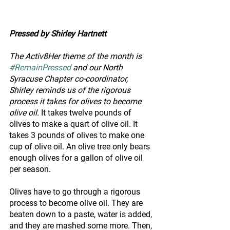
Pressed by Shirley Hartnett
The Activ8Her theme of the month is 
#RemainPressed
 and our North 
Syracuse Chapter co-coordinator, 
Shirley reminds us of the rigorous 
process it takes for olives to become 
olive oil. 
It takes twelve pounds of 
olives to make a quart of olive oil. It 
takes 3 pounds of olives to make one 
cup of olive oil. An olive tree only bears 
enough olives for a gallon of olive oil 
per season.
Olives have to go through a rigorous 
process to become olive oil. They are 
beaten down to a paste, water is added, 
and they are mashed some more. Then, 