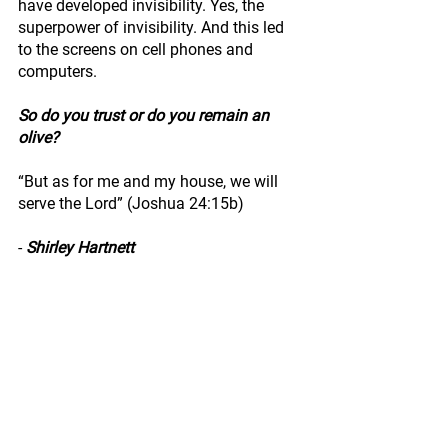
have developed invisibility. Yes, the 
superpower of invisibility. And this led 
to the screens on cell phones and 
computers.
So do you trust or do you remain an 
olive?
“But as for me and my house, we will 
serve the Lord” (Joshua 24:15b)
- 
Shirley Hartnett
Activ8Her Chapters