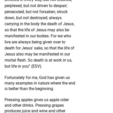
perplexed, but not driven to despair; 
persecuted, but not forsaken; struck 
down, but not destroyed; always 
carrying in the body the death of Jesus, 
so that the life of Jesus may also be 
manifested in our bodies. For we who 
live are always being given over to 
death for Jesus' sake, so that the life of 
Jesus also may be manifested in our 
mortal flesh. So death is at work in us, 
but life in you” (ESV).
Fortunately for me, God has given us 
many examples in nature where the end 
is better than the beginning. 
Pressing apples gives us apple cider 
and other drinks. Pressing grapes 
produces juice and wine and other 