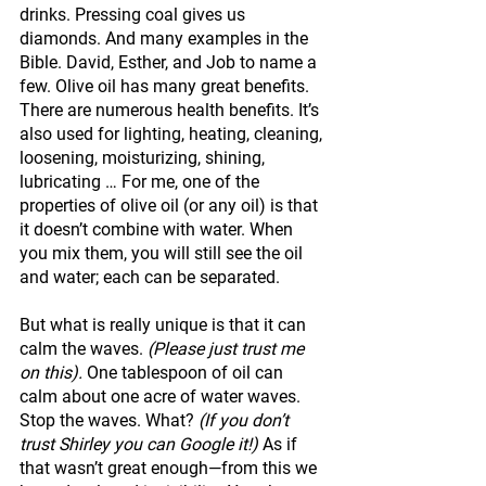
drinks. Pressing coal gives us 
diamonds. And many examples in the 
Bible. David, Esther, and Job to name a 
few. Olive oil has many great benefits. 
There are numerous health benefits. It’s 
also used for lighting, heating, cleaning, 
loosening, moisturizing, shining, 
lubricating … For me, one of the 
properties of olive oil (or any oil) is that 
it doesn’t combine with water. When 
you mix them, you will still see the oil 
and water; each can be separated. 
But what is really unique is that it can 
calm the waves. 
(Please just trust me 
on this).
 One tablespoon of oil can 
calm about one acre of water waves. 
Stop the waves. What? 
(If you don’t 
trust Shirley you can Google it!) 
As if 
that wasn’t great enough—from this we 