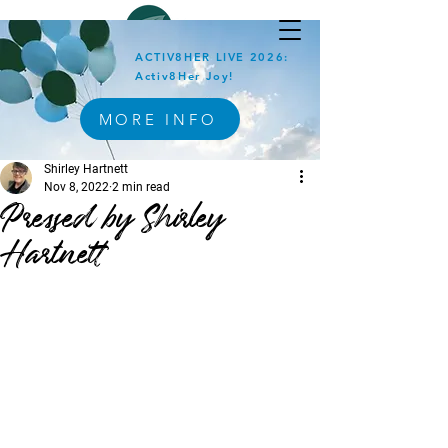
ACTIV8HER LIVE 2026:
Activ8Her Joy!
MORE INFO
Shirley Hartnett
Nov 8, 2022
2 min read
Pressed by Shirley
Hartnett