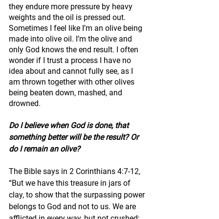
they endure more pressure by heavy 
weights and the oil is pressed out. 
Sometimes I feel like I’m an olive being 
made into olive oil. I’m the olive and 
only God knows the end result. I often 
wonder if I trust a process I have no 
idea about and cannot fully see, as I 
am thrown together with other olives 
being beaten down, mashed, and 
drowned.
Do I believe when God is done, that 
something better will be the result? Or 
do I remain an olive? 
The Bible says in 2 Corinthians 4:7-12, 
“But we have this treasure in jars of 
clay, to show that the surpassing power 
belongs to God and not to us. We are 
afflicted in every way, but not crushed; 