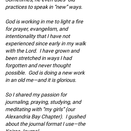
practices to speak in “new” ways.  
God is working in me to light a fire 
for prayer, evangelism, and 
intentionality that I have not 
experienced since early in my walk 
with the Lord.  I have grown and 
been stretched in ways I had 
forgotten and never thought 
possible.  God is doing a new work 
in an old me—and it is glorious.  
So I shared my passion for 
journaling, praying, studying, and 
meditating with “my girls” (our 
Alexandria Bay Chapter).  I gushed 
about the journal format I use—the 