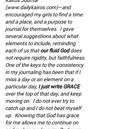
Kairos Journal 
(
www.dailykairos.com
)—and 
encouraged my girls to find a time 
and a place, and a purpose to 
journal for themselves.  I gave 
several suggestions about what 
elements to include, reminding 
each of us that 
our fluid God 
does 
not require rigidity, but faithfulness. 
One of the keys to the consistency 
in my journaling has been that if I 
miss a day or an element on a 
particular day, 
I just write GRACE 
over the top of that day, and keep 
moving on.  I do not ever try to 
catch up and I do not beat myself 
up.  Knowing that God has grace 
for me allows me to continue on 