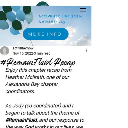
ACTIV8HER LIVE 2026:
Activ8Her Joy!
MORE INFO
activ8hernow
Nov 15, 2022
3 min read
#RemainFluid Recap
Enjoy this chapter recap from 
Heather McIlrath, one of our 
Alexandria Bay chapter 
coordinators.
As Jody (co-coordinator) and I 
began to talk about the theme of 
#RemainFluid
, 
and our response to 
the way God works in our lives, we 