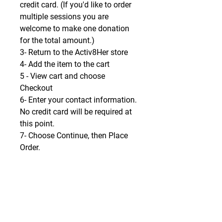
credit card. (If you'd like to order
multiple sessions you are
welcome to make one donation
for the total amount.)
3- Return to the Activ8Her store
4- Add the item to the cart
5 - View cart and choose
Checkout
6- Enter your contact information.
No credit card will be required at
this point.
7- Choose Continue, then Place
Order.
8- A window will open with a
Download icon. Click to
download.
9- Be blessed!