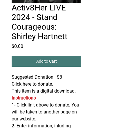
Activ8Her LIVE
2024 - Stand
Courageous:
Shirley Hartnett
Price
$0.00
Add to Cart
Suggested Donation: $8
Click here to donate.
This item is a digital download.
Instructions
1- Click link above to donate. You
will be taken to another page on
our website.
2- Enter information, inluding