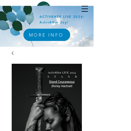
ACTIV8HER LIVE 2026:
Activ8Her Joy!
MORE INFO