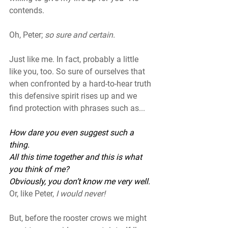
contends. 
Oh, Peter; 
so sure and certain. 
Just like me. In fact, probably a little 
like you, too. So sure of ourselves that 
when confronted by a hard-to-hear truth 
this defensive spirit rises up and we 
find protection with phrases such as...
How dare you even suggest such a 
thing.
All this time together and this is what 
you think of me? 
Obviously, you don’t know me very well.
Or, like Peter,
 I would never!
But, before the rooster crows we might 