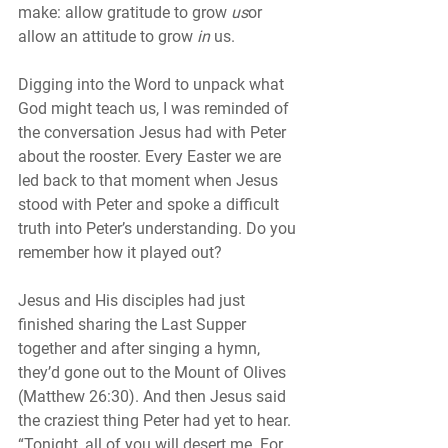
make: allow gratitude to grow 
us
or 
allow an attitude to grow 
in
 us.
Digging into the Word to unpack what 
God might teach us, I was reminded of 
the conversation Jesus had with Peter 
about the rooster. Every Easter we are 
led back to that moment when Jesus 
stood with Peter and spoke a difficult 
truth into Peter’s understanding. Do you 
remember how it played out?
Jesus and His disciples had just 
finished sharing the Last Supper 
together and after singing a hymn, 
they’d gone out to the Mount of Olives 
(Matthew 26:30). And then Jesus said 
the craziest thing Peter had yet to hear. 
“Tonight, all of you will desert me. For 