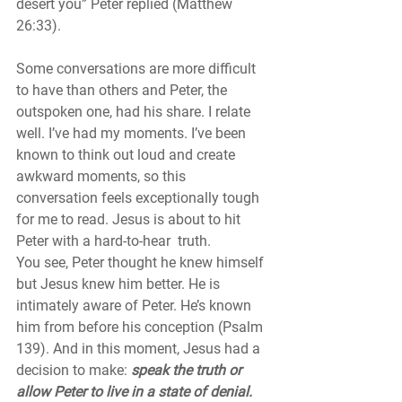
desert you” Peter replied (Matthew 
26:33).
Some conversations are more difficult 
to have than others and Peter, the 
outspoken one, had his share. I relate 
well. I’ve had my moments. I’ve been 
known to think out loud and create 
awkward moments, so this 
conversation feels exceptionally tough 
for me to read. Jesus is about to hit 
Peter with a hard-to-hear  truth. 
You see, Peter thought he knew himself 
but Jesus knew him better. He is 
intimately aware of Peter. He’s known 
him from before his conception (Psalm 
139). And in this moment, Jesus had a 
decision to make: 
speak the truth or 
allow Peter to live in a state of denial. 