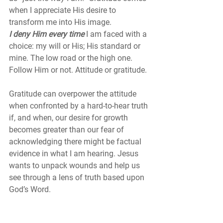
when I appreciate His desire to 
transform me into His image. 
I deny Him every time 
I am faced with a 
choice: my will or His; His standard or 
mine. The low road or the high one. 
Follow Him or not. Attitude or gratitude. 
Gratitude can overpower the attitude 
when confronted by a hard-to-hear truth 
if, and when, our desire for growth 
becomes greater than our fear of 
acknowledging there might be factual 
evidence in what I am hearing. Jesus 
wants to unpack wounds and help us 
see through a lens of truth based upon 
God’s Word.
Perhaps it is time to admit we’ve been 