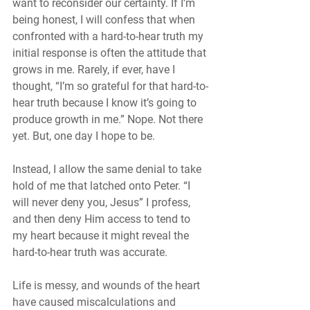
want to reconsider our certainty. If I’m 
being honest, I will confess that when 
confronted with a hard-to-hear truth my 
initial response is often the attitude that 
grows in me. Rarely, if ever, have I 
thought, “I’m so grateful for that hard-to-
hear truth because I know it’s going to 
produce growth in me.” Nope. Not there 
yet. But, one day I hope to be. 
Instead, I allow the same denial to take 
hold of me that latched onto Peter. “I 
will never deny you, Jesus” I profess, 
and then deny Him access to tend to 
my heart because it might reveal the 
hard-to-hear truth was accurate. 
Life is messy, and wounds of the heart 
have caused miscalculations and 