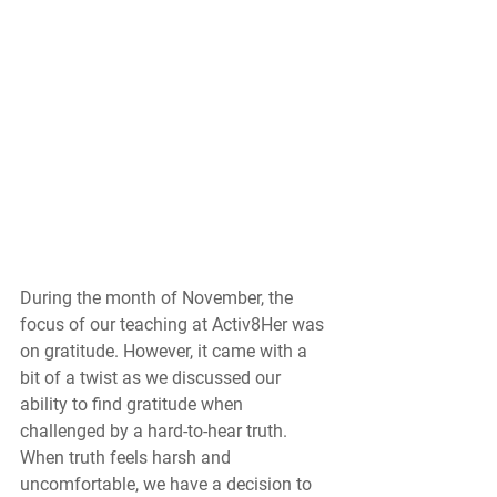
During the month of November, the 
focus of our teaching at Activ8Her was 
on gratitude. However, it came with a 
bit of a twist as we discussed our 
ability to find gratitude when 
challenged by a hard-to-hear truth. 
When truth feels harsh and 
uncomfortable, we have a decision to 