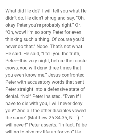
What did He do?  I will tell you what He 
didn’t do, He didn’t shrug and say, “Oh, 
okay Peter you’re probably right.” Or, 
“Oh, wow! I’m so sorry Peter for even 
thinking such a thing. Of course you’d 
never do that.” Nope. That’s not what 
He said. He said, “I tell you the truth, 
Peter—this very night, before the rooster 
crows, you will deny three times that 
you even know me.” Jesus confronted 
Peter with accusatory words that sent 
Peter straight into a defensive state of 
denial. “No!” Peter insisted. “Even if I 
have to die with you, I will never deny 
you!” And all the other disciples vowed 
the same” (Matthew 26:34-35, NLT). “I 
will never!” Peter asserts. “In fact, I’d be 
willing to give my life up for you” He 