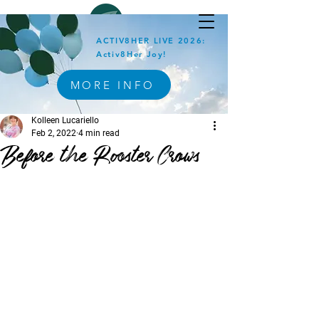
ACTIV8HER LIVE 2026:
Activ8Her Joy!
MORE INFO
Kolleen Lucariello
Feb 2, 2022
4 min read
Before the Rooster Crows