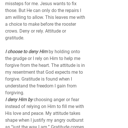
missteps for me. Jesus wants to fix 
those. But He can only do the repairs I 
am willing to allow. This leaves me with 
a choice to make before the rooster 
crows. Deny or rely. Attitude or 
gratitude. 
I choose to deny Him 
by holding onto 
the grudge or I rely on Him to help me 
forgive from the heart. The attitude is in 
my resentment that God expects me to 
forgive. Gratitude is found when I 
understand the freedom I gain from 
forgiving. 
I deny Him by
 choosing anger or fear 
instead of relying on Him to fill me with 
His love and peace. My attitude takes 
shape when I justify my angry outburst 
as “just the way I am.” Gratitude comes 