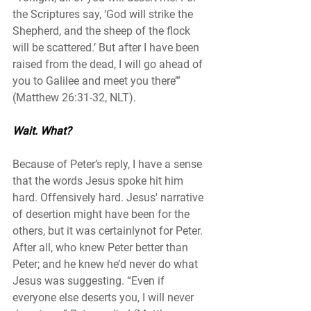
the Scriptures say, ‘God will strike the 
Shepherd, and the sheep of the flock 
will be scattered.’ But after I have been 
raised from the dead, I will go ahead of 
you to Galilee and meet you there’” 
(Matthew 26:31-32, NLT). 
Wait. What? 
Because of Peter’s reply, I have a sense 
that the words Jesus spoke hit him 
hard. Offensively hard. Jesus' narrative 
of desertion might have been for the 
others, but it was certainlynot for Peter. 
After all, who knew Peter better than 
Peter; and he knew he’d never do what 
Jesus was suggesting. “Even if 
everyone else deserts you, I will never 