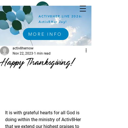
ACTIV8HER LIVE 2026:
Activ8Her Joy!
MORE INFO
activ8hernow
Nov 22, 2023
1 min read
Happy Thanksgiving!
It is with grateful hearts for all God is 
doing within the ministry of Activ8Her 
that we extend our highest praises to 