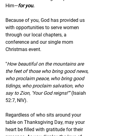
Him—
for you.
Because of you, God has provided us 
with opportunities to serve women 
through our local chapters, a 
conference and our single mom 
Christmas event. 
"
How beautiful on the mountains are 
the feet of those who bring good news, 
who proclaim peace, who bring good 
tidings, who proclaim salvation, who 
say to Zion, 'Your God reigns!'” 
(Isaiah 
52:7, NIV).
Regardless of who sits around your 
table on Thanksgiving Day, may your 
heart be filled with gratitude for their 