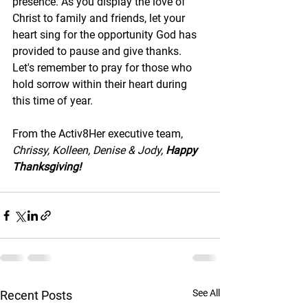
presence. As you display the love of 
Christ to family and friends, let your 
heart sing for the opportunity God has 
provided to pause and give thanks. 
Let's remember to pray for those who 
hold sorrow within their heart during 
this time of year. 
From the Activ8Her executive team,
Chrissy, Kolleen, Denise & Jody, 
Happy 
Thanksgiving!
See All
Recent Posts