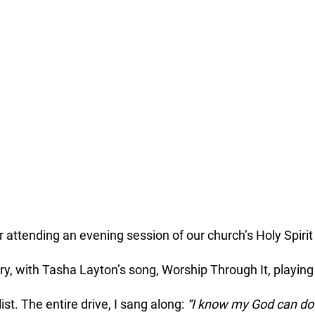
 attending an evening session of our church’s Holy Spirit
y, with Tasha Layton’s song, Worship Through It, playing
st. The entire drive, I sang along: 
“I know my God can do i