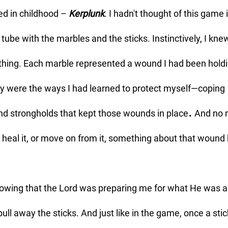
ed in childhood – 
Kerplunk
. I hadn't thought of this game i
tube with the marbles and the sticks. Instinctively, I kne
ing. Each marble represented a wound I had been holdi
ey were the ways I had learned to protect myself—coping 
.
nd strongholds that kept those wounds in place
 And no 
t, heal it, or move on from it, something about that wound
ull away the sticks. And just like in the game, once a sti