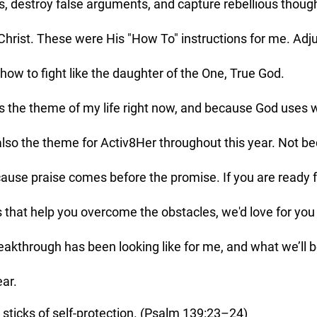
, destroy false arguments, and capture rebellious thou
hrist. These were His "How To" instructions for me. Adju
how to fight like the daughter of the One, True God. 
 also the theme for Activ8Her throughout this year. Not b
ecause praise comes before the promise. If you are ready f
at help you overcome the obstacles, we'd love for you t
reakthrough has been looking like for me, and what we’ll b
ear.
y sticks of self-protection. (Psalm 139:23–24)