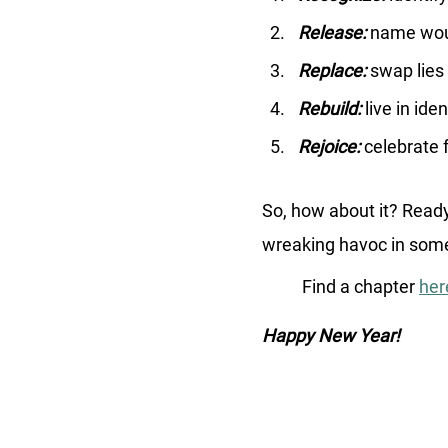
Release:
 name wou
Replace: 
swap lies 
Rebuild: 
live in ide
Rejoice:
 celebrate 
So, how about it? Ready
wreaking havoc in some 
	Find a chapter 
her
Happy New Year! 