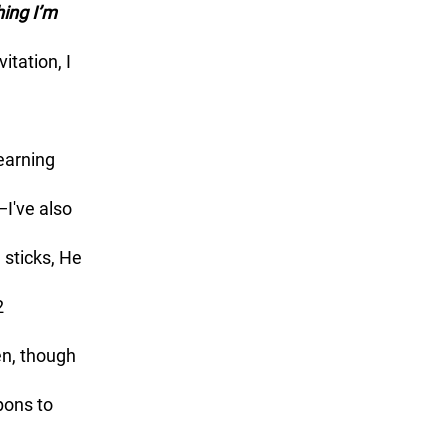
itation, I 
I've also 
sticks, He 
2 
en, though 
ons to 