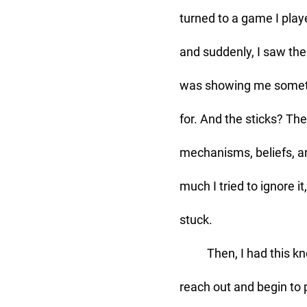
turned to a game I play
and suddenly, I saw the 
was showing me someth
for. And the sticks? Th
mechanisms, beliefs, a
much I tried to ignore i
stuck. 
	Then, I had this knowing that the Lord was preparing me for what He was about to do: 
reach out and begin to p