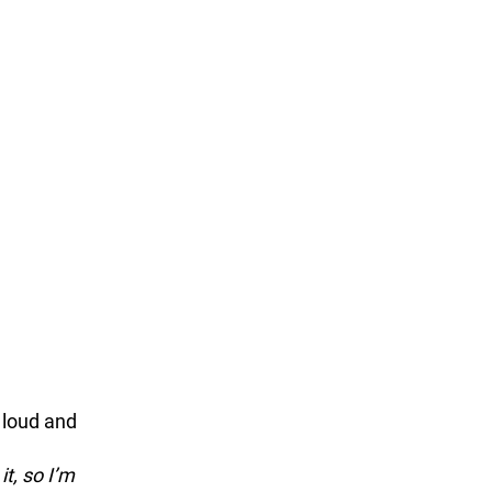
 
 loud and 
t, so I’m 