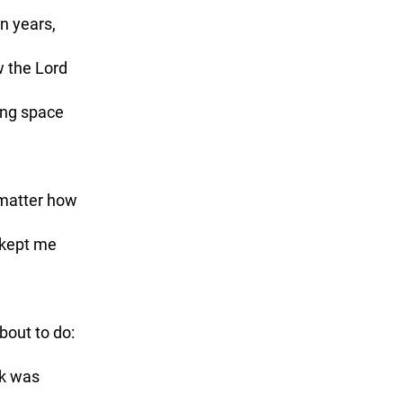
n years, 
w the Lord 
ng space 
matter how 
 kept me 
ck was 