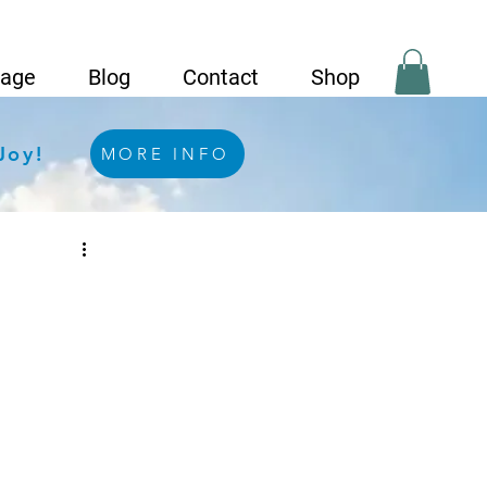
Page
Blog
Contact
Shop
Joy!
MORE INFO