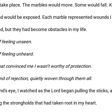
 take place. The marbles would move. Some would fall. 
K
und would be exposed. Each marble represented wounds I 
d, but they had become obstacles in my life.
 feeling unseen.
feeling unheard.
t convinced me I wasn’t worthy of protection.
 of rejection, quietly woven through them all.
d's eye, I watched as the Lord began pulling the sticks, a
g the strongholds that had taken root in my heart. 