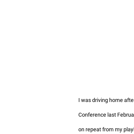
I was driving home after
Conference last Februar
on repeat from my playli