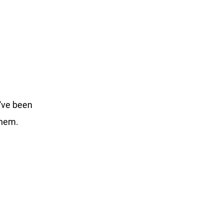
've been 
them. 