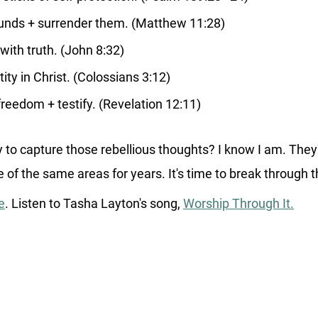
nds + surrender them. (Matthew 11:28)
with truth. (John 8:32)
ntity in Christ. (Colossians 3:12)
freedom + testify. (Revelation 12:11)
 to capture those rebellious thoughts? I know I am. They
of the same areas for years. It's time to break through 
e
. Listen to Tasha Layton's song, 
Worship Through It.