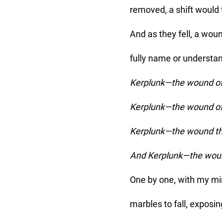
removed, a shift would
And as they fell, a wo
fully name or understan
Kerplunk—the wound of
Kerplunk—the wound of 
Kerplunk—the wound tha
And Kerplunk—the wound
One by one, with my min
marbles to fall, exposin