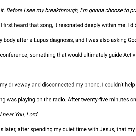
t. Before I see my breakthrough, I’m gonna choose to pr
my body after a Lupus diagnosis, and I was also asking God
conference; something that would ultimately guide Activ
 was playing on the radio. After twenty-five minutes on
I hear You, Lord. 