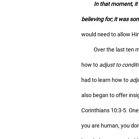
	In that moment, it became clear to me that a breakthrough isn’t just something I’m 
believing for; it was so
would need to allow Hi
	Over the last ten months, God has indeed been pulling sticks. As I've been learning 
how to 
adjust to condit
had to learn how to 
adj
also began to offer insi
Corinthians 10:3-5. One
you are human, you do