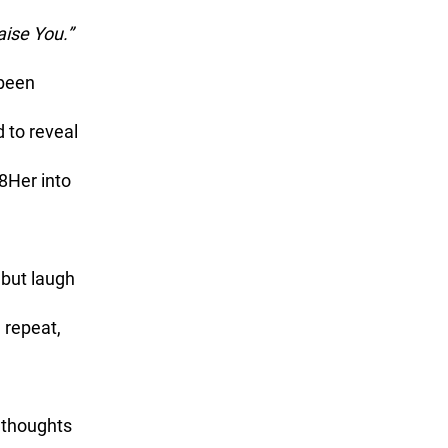
aise You.”
 to reveal 
8Her into 
 repeat, 