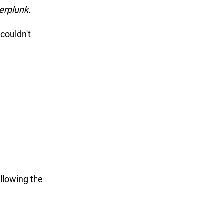
erplunk. 
couldn't 
llowing the 