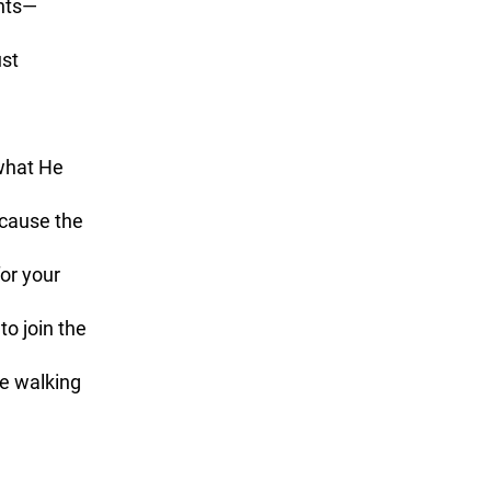
ghts—
st 
ecause the 
or your 
o join the 
e walking 