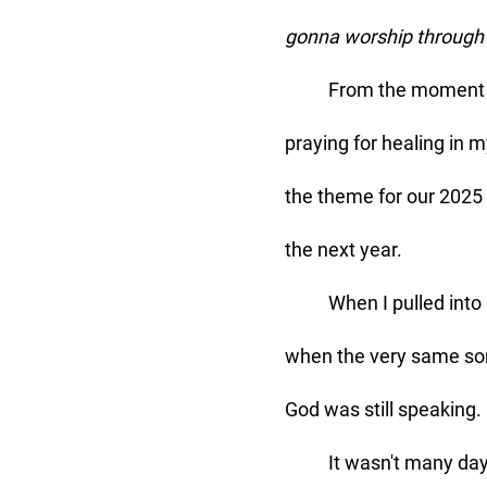
gonna worship through i
	From the moment I first heard that song, it resonated deeply within me. I'd been 
praying for healing in 
the theme for our 2025 
the next year. 
	When I pulled into my driveway and disconnected my phone, I couldn’t help but laugh 
when the very same song
God was still speaking. 
	It wasn't many days later, after spending my quiet time with Jesus, that my thoughts 