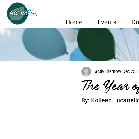
Home
Events
Do
activ8hernow
Dec 23,
The Year o
By: Kolleen Lucariell