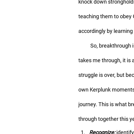
knock down strongholds
teaching them to obey C
accordingly by learning 
	So, breakthrough is the theme of my life right now, and because God uses what He 
takes me through, it is
struggle is over, but b
own Kerplunk moments th
journey. This is what b
through together this y
Recognize:
 identif