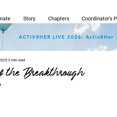
nate
Story
Chapters
Coordinator's 
ACTIV8HER LIVE 2026: Activ8Her 
 2025
3 min read
f the Breakthrough
o