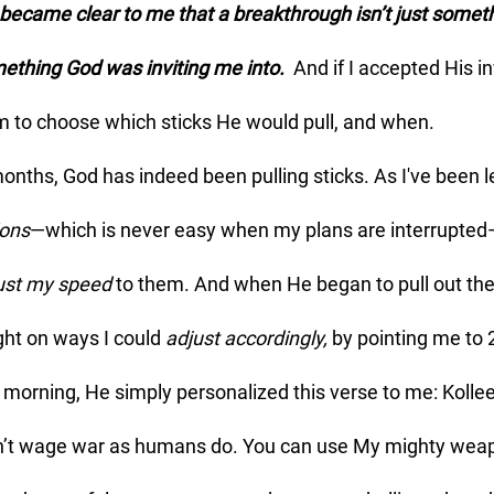
mething God was inviting me into.  
And
if I accepted His inv
m to choose which sticks He would pull, and when. 
ions
—which is never easy when my plans are interrupted—
ust my speed
 to them. And when He began to pull out the 
ght on ways I could 
adjust accordingly, 
by pointing me to 
 morning, He simply personalized this verse to me: Kolle
n’t wage war as humans do. You can use My mighty weap