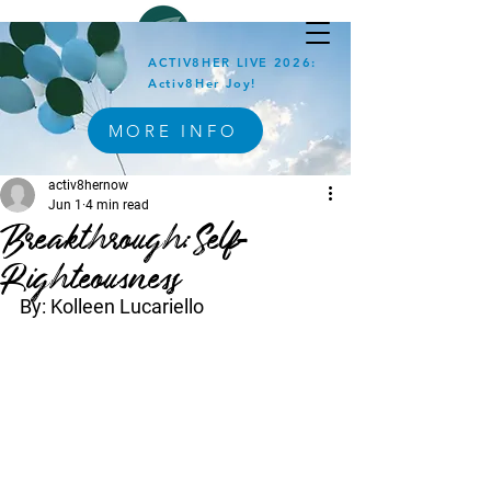
ACTIV8HER LIVE 2026:
Activ8Her Joy!
MORE INFO
activ8hernow
Jun 1
4 min read
Breakthrough:Self-
Righteousness
By: Kolleen Lucariello