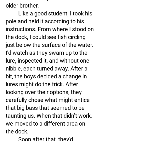
older brother.
	Like a good student, I took his 
pole and held it according to his 
instructions. From where I stood on 
the dock, I could see fish circling 
just below the surface of the water. 
I’d watch as they swam up to the 
lure, inspected it, and without one 
nibble, each turned away. After a 
bit, the boys decided a change in 
lures might do the trick. After 
looking over their options, they 
carefully chose what might entice 
that big bass that seemed to be 
taunting us. When that didn’t work, 
we moved to a different area on 
the dock.
	Soon after that, they'd 