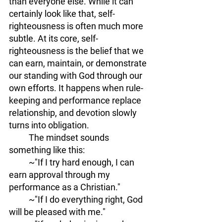
than everyone else. While it can 
certainly look like that, self-
righteousness is often much more 
subtle. At its core, self-
righteousness is the belief that we 
can earn, maintain, or demonstrate 
our standing with God through our 
own efforts. It happens when rule-
keeping and performance replace 
relationship, and devotion slowly 
turns into
obligation.
	The mindset sounds 
something like this: 
	~"If I try hard enough, I can 
earn approval through my 
performance as a Christian." 
	~"If I do everything right, God 
will be pleased with me." 