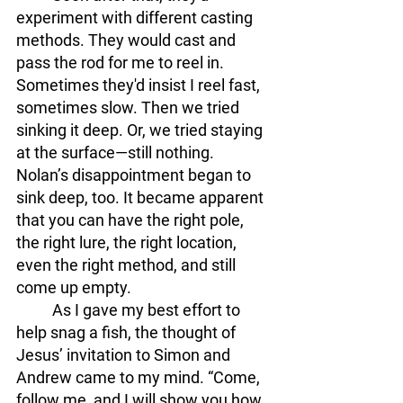
experiment with different casting 
methods. They would cast and 
pass the rod for me to reel in. 
Sometimes they'd insist I reel fast, 
sometimes slow. Then we tried 
sinking it deep. Or, we tried staying 
at the surface—still nothing. 
Nolan’s disappointment began to 
sink deep, too. It became apparent 
that you can have the right pole, 
the right lure, the right location, 
even the right method, and still 
come up empty.
	As I gave my best effort to 
help snag a fish, the thought of 
Jesus’ invitation to Simon and 
Andrew came to my mind. “Come, 
follow me, and I will show you how 