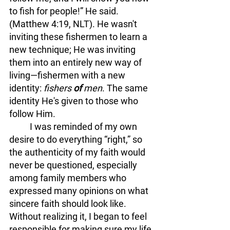
to fish for people!” He said. 
(Matthew 4:19, NLT). He wasn't 
inviting these fishermen to learn a 
new technique; He was inviting 
them into an entirely new way of 
living—fishermen with a new 
identity: 
fishers 
of 
men
. 
The same 
identity He's given to those who 
follow Him.
	I was reminded of my own 
desire to do everything “right,” so 
the authenticity of my faith would 
never be questioned, especially 
among family members who 
expressed many opinions on what 
sincere faith should look like. 
Without realizing it, I began to feel 
responsible for making sure my life 