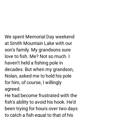
We spent Memorial Day weekend 
at Smith Mountain Lake with our 
son’s family. My grandsons sure 
love to fish. Me? Not so much. I 
haven’t held a fishing pole in 
decades. But when my grandson, 
Nolan, asked me to hold his pole 
for him, of course, I willingly 
agreed. 
He had become frustrated with the 
fish’s ability to avoid his hook. He’d 
been trying for hours over two days 
to catch a fish equal to that of his 