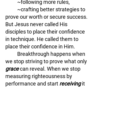
	~following more rules, 
	~crafting better strategies to 
prove our worth or secure success. 
But Jesus never called His 
disciples to place their confidence 
in technique. He called them to 
place their confidence in Him.
	Breakthrough happens when 
we stop striving to prove what only 
grace
 can reveal. When we stop 
measuring righteousness by 
performance and start 
receiving
 it 
as a gift. When we realize the goal 
was never mastery over the 
method—it was 
surrender
 to the 
relationship.