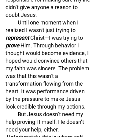
didn’t give anyone a reason to 
doubt Jesus.
	Until one moment when I 
realized I wasn't just trying to 
represent
 Christ—I was trying to 
prove
 Him. Through behavior I 
thought would become evidence, I 
hoped would convince others that 
my faith was sincere. The problem 
was that this wasn’t a 
transformation flowing from the 
heart. It was performance driven 
by the pressure to make Jesus 
look credible through my actions.
	But Jesus doesn’t need my 
help proving Himself. He doesn’t 
need your help, either. 