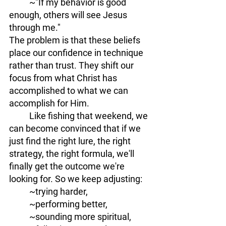
	~"If my behavior is good 
enough, others will see Jesus 
through me." 
The problem is that these beliefs 
place our confidence in technique 
rather than trust. They shift our 
focus from what Christ has 
accomplished to what we can 
accomplish for Him.
	Like fishing that weekend, we 
can become convinced that if we 
just find the right lure, the right 
strategy, the right formula, we'll 
finally get the outcome we're 
looking for. So we keep adjusting: 
	~trying harder, 
	~performing better, 
	~sounding more spiritual, 