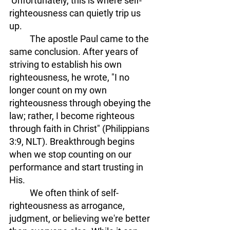
 Unfortunately, this is where self-
righteousness can quietly trip us 
up.
The apostle Paul came to the 
same conclusion. After years of 
striving to establish his own 
righteousness, he wrote, "I no 
longer count on my own 
righteousness through obeying the 
law; rather, I become righteous 
through faith in Christ" (Philippians 
3:9, NLT). Breakthrough begins 
when we stop counting on our 
performance and start trusting in 
His. 
	We often think of self-
righteousness as arrogance, 
judgment, or believing we're better 