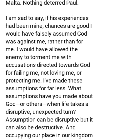
Malta. Nothing deterred Paul. 
I am sad to say, if his experiences 
had been mine, chances are good I 
would have falsely assumed God 
was against me, rather than for 
me. I would have allowed the 
enemy to torment me with 
accusations directed towards God 
for failing me, not loving me, or 
protecting me. I've made these 
assumptions for far less. What 
assumptions have you made about 
God—or others—when life takes a 
disruptive, unexpected turn? 
Assumption can be disruptive but it 
can also be destructive. And 
occupying our place in our kingdom 