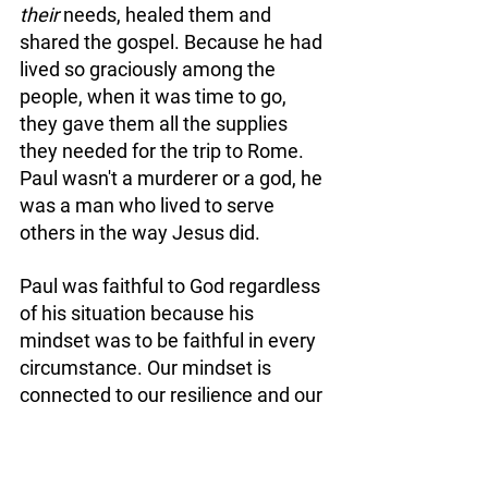
their
 needs, healed them and 
shared the gospel. Because he had 
lived so graciously among the 
people, when it was time to go, 
they gave them all the supplies 
they needed for the trip to Rome. 
Paul wasn't a murderer or a god, he 
was a man who lived to serve 
others in the way Jesus did. 
Paul was faithful to God regardless 
of his situation because his 
mindset was to be faithful in every 
circumstance. Our mindset is 
connected to our resilience and our 
ability to 
#Stand
:
Undeterred, through adverse 
situations. Offense being one of 