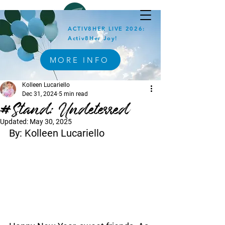
ACTIV8HER LIVE 2026:
Activ8Her Joy!
MORE INFO
Kolleen Lucariello
Dec 31, 2024
5 min read
#Stand: Undeterred
Updated:
May 30, 2025
By: Kolleen Lucariello