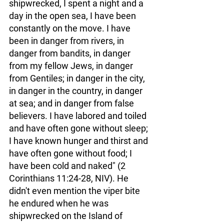
shipwrecked, I spent a night and a 
day in the open sea, I have been 
constantly on the move. I have 
been in danger from rivers, in 
danger from bandits, in danger 
from my fellow Jews, in danger 
from Gentiles; in danger in the city, 
in danger in the country, in danger 
at sea; and in danger from false 
believers. I have labored and toiled 
and have often gone without sleep; 
I have known hunger and thirst and 
have often gone without food; I 
have been cold and naked" (2 
Corinthians 11:24-28, NIV). He 
didn't even mention the viper bite 
he endured when he was 
shipwrecked on the Island of 