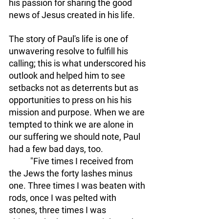
his passion for sharing the good 
news of Jesus created in his life. 
The story of Paul's life is one of 
unwavering resolve to fulfill his 
calling; this is what underscored his 
outlook and helped him to see 
setbacks not as deterrents but as 
opportunities to press on his his 
mission and purpose. When we are 
tempted to think we are alone in 
our suffering we should note, Paul 
had a few bad days, too. 
	 "Five times I received from 
the Jews the forty lashes minus 
one. Three times I was beaten with 
rods, once I was pelted with 
stones, three times I was 