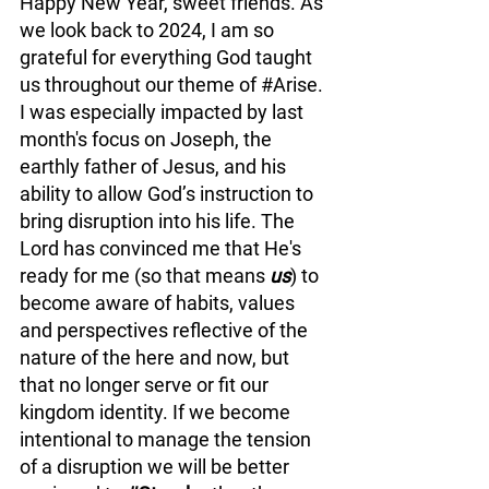
Happy New Year, sweet friends.
 As
we look back to 2024, I am so 
grateful for everything God taught 
us throughout our theme of 
#Arise
. 
I was especially impacted by last 
month's focus on Joseph, the 
earthly father of Jesus, and his 
ability to allow God’s instruction to 
bring disruption into his life. The 
Lord has convinced me that He's 
ready for me (so that means 
us
) to 
become aware of habits, values 
and perspectives reflective of the 
nature of the here and now, but 
that no longer serve or fit our 
kingdom identity. If we become 
intentional to manage the tension 
of a disruption we will be better 