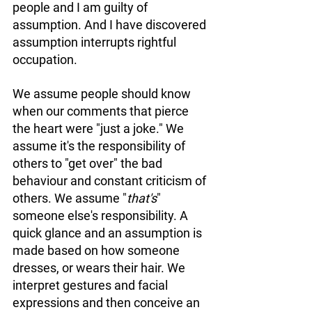
people and I am guilty of 
assumption. And I have discovered 
assumption interrupts rightful 
occupation. 
We assume people should know 
when our comments that pierce 
the heart were "just a joke." We 
assume it's the responsibility of 
others to "get over" the bad 
behaviour and constant criticism of 
others. We assume "
that's
" 
someone else's responsibility. A 
quick glance and an assumption is 
made based on how someone 
dresses, or wears their hair. We 
interpret gestures and facial 
expressions and then conceive an 