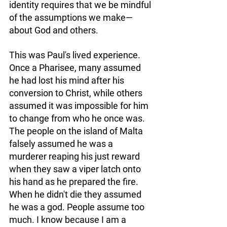
identity requires that we be mindful 
of the assumptions we make—
about God and others.
This was Paul's lived experience. 
Once a Pharisee, many assumed 
he had lost his mind after his 
conversion to Christ, while others 
assumed it was impossible for him 
to change from who he once was. 
The people on the island of Malta 
falsely assumed he was a 
murderer reaping his just reward 
when they saw a viper latch onto 
his hand as he prepared the fire. 
When he didn't die they assumed 
he was a god. People assume too 
much. I know because I am a 