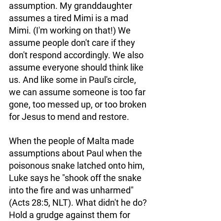
assumption. My granddaughter 
assumes a tired Mimi is a mad 
Mimi. (I'm working on that!) We 
assume people don't care if they 
don't respond accordingly. We also 
assume everyone should think like 
us. And like some in Paul's circle, 
we can assume someone is too far 
gone, too messed up, or too broken 
for Jesus to mend and restore.
When the people of Malta made 
assumptions about Paul when the 
poisonous snake latched onto him, 
Luke says he "shook off the snake 
into the fire and was unharmed" 
(Acts 28:5, NLT). What didn't he do? 
Hold a grudge against them for 