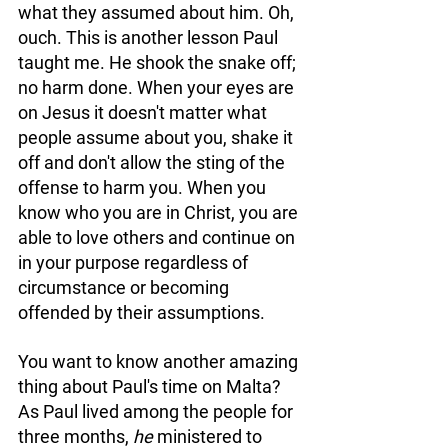
what they assumed about him. Oh, 
ouch. This is another lesson Paul 
taught me. He shook the snake off; 
no harm done. When your eyes are 
on Jesus it doesn't matter what 
people assume about you, shake it 
off and don't allow the sting of the 
offense to harm you. When you 
know who you are in Christ, you are 
able to love others and continue on 
in your purpose regardless of 
circumstance or becoming 
offended by their assumptions. 
You want to know another amazing 
thing about Paul's time on Malta? 
As Paul lived among the people for 
three months, 
he
 ministered to 