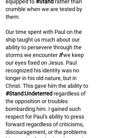
equipped to 
#Stand
 rather than 
crumble when we are tested by 
them. 
Our time spent with Paul on the 
ship taught us much about our 
ability to persevere through the 
storms we encounter 
if 
we keep 
our eyes fixed on Jesus. Paul 
recognized his identity was no 
longer in his old nature, but in 
Christ. This gave him the ability to 
#Stand
:Undeterred 
regardless of 
the opposition or troubles 
bombarding him. I gained such 
respect for Paul's ability to press 
forward regardless of criticisms, 
discouragement, or the problems 