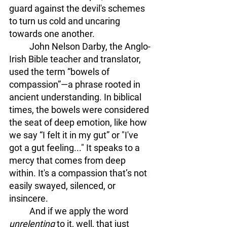
guard against the devil's schemes 
to turn us cold and uncaring 
towards one another. 
	John Nelson Darby, the Anglo-
Irish Bible teacher and translator, 
used the term “bowels of 
compassion”—a phrase rooted in 
ancient understanding. In biblical 
times, the bowels were considered 
the seat of deep emotion, like how 
we say “I felt it in my gut” or "I've 
got a gut feeling..." It speaks to a 
mercy that comes from deep 
within. It's a compassion that’s not 
easily swayed, silenced, or 
insincere. 
	And if we apply the word 
unrelenting 
to it, well, that just 