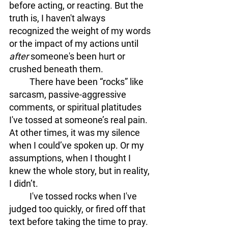
before acting, or reacting. But the 
truth is,
I haven't always 
recognized the weight of my words 
or the impact of my actions until 
after
 someone's been hurt or 
crushed beneath them. 
	There have been “rocks” like 
sarcasm, passive-aggressive 
comments, or spiritual platitudes 
I've tossed at someone’s real pain. 
At other times, it was my silence 
when I could’ve spoken up. Or my 
assumptions, when I thought I 
knew the whole story, but in reality, 
I didn’t.
	I've tossed rocks when I've 
judged too quickly, or fired off that 
text before taking the time to pray. 