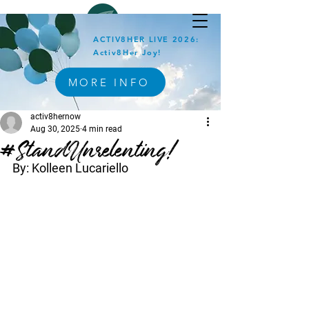
ACTIV8HER LIVE 2026:
Activ8Her Joy!
MORE INFO
activ8hernow
Aug 30, 2025
4 min read
#StandUnrelenting!
By: Kolleen Lucariello