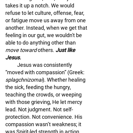
takes it up a notch. We would 
refuse to let culture, offense, fear, 
or fatigue move us away from one 
another. Instead, when we get that 
feeling in our gut, we wouldn't be 
able to do anything other than 
move toward 
others. 
Just like 
Jesus. 
	Jesus was consistently 
“moved with compassion” (Greek: 
splagchnizomai
). Whether healing 
the sick, feeding the hungry, 
teaching the crowds, or weeping 
with those grieving, He let mercy 
lead. Not judgment. Not self-
protection. Not convenience. His 
compassion wasn’t weakness; it 
was Spirit-led strength in action.