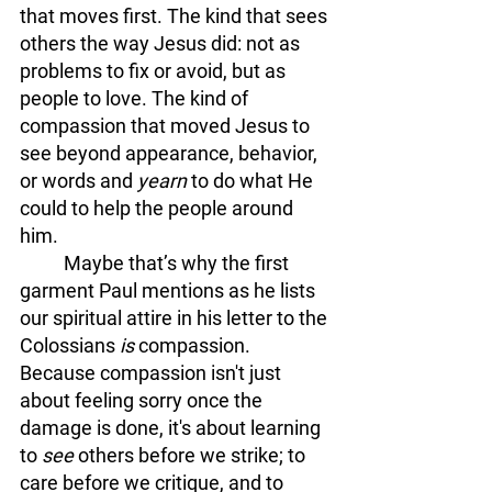
that moves first. The kind that sees 
others the way Jesus did: not as 
problems to fix or avoid, but as 
people to love. The kind of 
compassion that moved Jesus to 
see beyond appearance, behavior, 
or words and 
yearn 
to do what He 
could to help the people around 
him. 
	Maybe that’s why the first 
garment Paul mentions as he lists 
our spiritual attire in his letter to the 
Colossians 
is
 compassion. 
Because compassion isn't just 
about feeling sorry once the 
damage is done, it's about learning 
to 
see
 others before we strike; to 
care before we critique, and to 