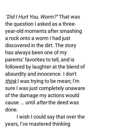
"Did I Hurt You, Worm?" 
That was 
the question I asked as a three-
year-old moments after smashing 
a rock onto a worm I had just 
discovered in the dirt. The story 
has always been one of my 
parents’ favorites to tell, and is 
followed by laughter at the blend of 
absurdity and innocence. I don't
think
 I was trying to be mean; I'm 
sure I was just completely unaware 
of the damage my actions would 
cause ... until 
after
 the deed was 
done.
	I wish I could say that over the 
years, I’ve mastered thinking 