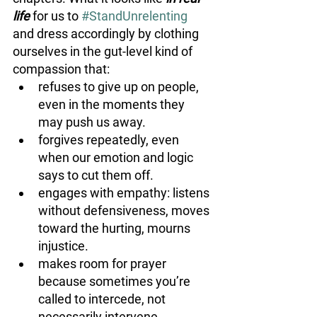
life 
for us to 
#StandUnrelenting
and dress accordingly by clothing 
ourselves in the gut-level kind of 
compassion that:
refuses to give up on people, 
even in the moments they 
may push us away. 
forgives repeatedly, even 
when our emotion and logic 
says to cut them off.
engages with empathy: listens 
without defensiveness, moves 
toward the hurting, mourns 
injustice.
makes room for prayer 
because sometimes you’re 
called to intercede, not 
necessarily intervene.