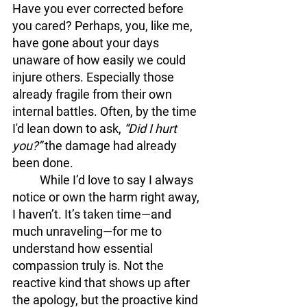
Have you ever corrected before 
you cared? Perhaps, you, like me, 
have gone about your days 
unaware of how easily we could 
injure others. Especially those 
already fragile from their own 
internal battles. Often, by the time 
I'd lean down to ask, 
“Did I hurt 
you?” 
the damage had already 
been done.
	While I’d love to say I always 
notice or own the harm right away, 
I haven’t. It’s taken time—and 
much unraveling—for me to 
understand how essential 
compassion truly is. Not the 
reactive kind that shows up after 
the apology, but the proactive kind 