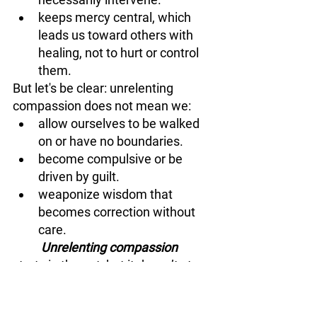
keeps mercy central, which 
leads us toward others with 
healing, not to hurt or control 
them.
But let's be clear: unrelenting 
compassion does not mean we: 
allow ourselves to be walked 
on or have no boundaries.
become compulsive or be 
driven by guilt.
weaponize wisdom that 
becomes correction without 
care.
	Unrelenting compassion
starts in the gut, but it doesn’t stay 
there. It moves us toward others 
with the kind of mercy that mirrors 