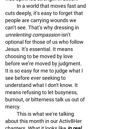
	In a world that moves fast and 
cuts deeply, it’s easy to forget that 
people are carrying wounds we 
can’t see. That’s why dressing in 
unrelenting compassion
 isn’t 
optional for those of us who follow 
Jesus. It’s essential. It means 
choosing to be moved by love 
before we’re moved by judgment. 
It is so easy for me to judge what I 
see before ever seeking to 
understand what I don't know. It 
means refusing to let busyness, 
burnout, or bitterness talk us out of 
mercy.
	This is what we're talking 
about this month in our Activ8Her 
chapters. What it looks like 
in real 